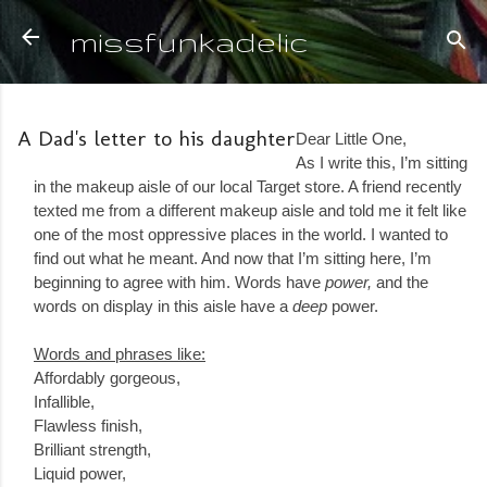
Skip to main content
missfunkadelic
A Dad's letter to his daughter
Dear Little One,
As I write this, I’m sitting
in the makeup aisle of our local Target store. A friend recently
texted me from a different makeup aisle and told me it felt like
one of the most oppressive places in the world. I wanted to
find out what he meant. And now that I’m sitting here, I’m
beginning to agree with him. Words have
power,
and the
words on display in this aisle have a
deep
power.
Words and phrases like:
Affordably gorgeous,
Infallible,
Flawless finish,
Brilliant strength,
Liquid power,