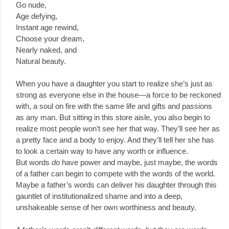
Go nude,
Age defying,
Instant age rewind,
Choose your dream,
Nearly naked, and
Natural beauty.
When you have a daughter you start to realize she’s just as
strong as everyone else in the house—a force to be reckoned
with, a soul on fire with the same life and gifts and passions
as any man. But sitting in this store aisle, you also begin to
realize most people won’t see her that way. They’ll see her as
a pretty face and a body to enjoy. And they’ll tell her she has
to look a certain way to have any worth or influence.
But words
do
have power and maybe, just maybe, the words
of a father can begin to compete with the words of the world.
Maybe a father’s words can deliver his daughter through this
gauntlet of institutionalized shame and into a deep,
unshakeable sense of her own worthiness and beauty.