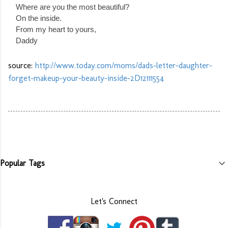
Where are you the most beautiful?
On the inside.
From my heart to yours,
Daddy
source:
http://www.today.com/moms/dads-letter-daughter-
forget-makeup-your-beauty-inside-2D12111554
Popular Tags
Let's Connect