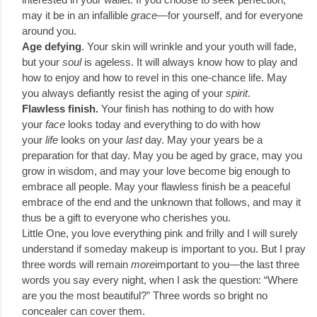
may it be in an infallible
grace
—for yourself, and for everyone
around you.
Age defying
. Your skin will wrinkle and your youth will fade,
but your
soul
is ageless. It will always know how to play and
how to enjoy and how to revel in this one-chance life. May
you always defiantly resist the aging of your
spirit
.
Flawless finish.
Your finish has nothing to do with how
your
face
looks today and everything to do with how
your
life
looks on your
last
day. May your years be a
preparation for that day. May you be aged by grace, may you
grow in wisdom, and may your love become big enough to
embrace all people. May your flawless finish be a peaceful
embrace of the end and the unknown that follows, and may it
thus be a gift to everyone who cherishes you.
Little One, you love everything pink and frilly and I will surely
understand if someday makeup is important to you. But I pray
three words will remain
more
important to you—the last three
words you say every night, when I ask the question: “Where
are you the most beautiful?” Three words so bright no
concealer can cover them.