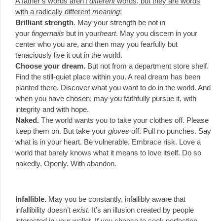
A father’s words aren’t
different
words, but they are words
with a radically different
meaning
:
Brilliant strength
. May your strength be not in
your
fingernails
but in your
heart
. May you discern in your
center who you are, and then may you fearfully but
tenaciously live it out in the world.
Choose your dream.
But not from a department store shelf.
Find the still-quiet place within you. A real dream has been
planted there. Discover what you want to do in the world. And
when you have chosen, may you faithfully pursue it, with
integrity and with hope.
Naked.
The world wants you to take your clothes off. Please
keep them on. But take your
gloves
off. Pull no punches. Say
what is in your heart. Be vulnerable. Embrace risk. Love a
world that barely knows what it means to love itself. Do so
nakedly. Openly. With abandon.
Infallible.
May you be constantly, infallibly aware that
infallibility doesn’t
exist
. It’s an illusion created by people
interested in your wallet. If you choose to seek perfection,