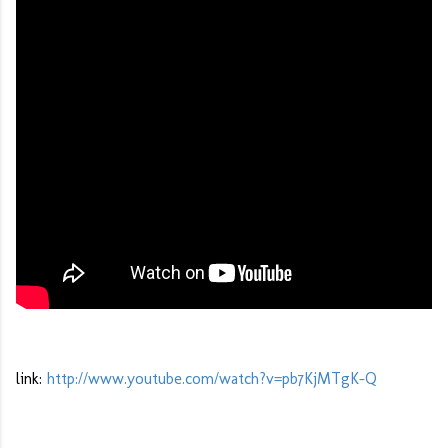
link:
http://www.youtube.com/watch?v=pb7KjMTgK-Q