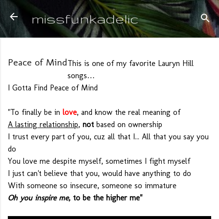
Skip to main content
missfunkadelic
Peace of Mind
This is one of my favorite Lauryn Hill
songs…
I Gotta Find Peace of Mind
"To finally be in
love
, and know the real meaning of
A lasting relationship
,
not
based on ownership
I trust every part of you, cuz all that I... All that you say you
do
You love me despite myself, sometimes I fight myself
I just can't believe that you, would have anything to do
With someone so insecure, someone so immature
Oh you inspire me
, to be the higher me"