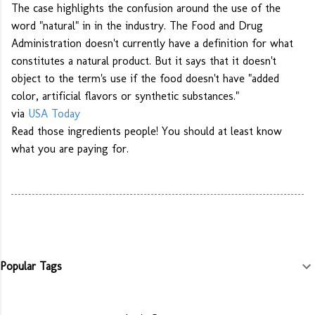
The case highlights the confusion around the use of the
word "natural" in in the industry. The Food and Drug
Administration doesn't currently have a definition for what
constitutes a natural product. But it says that it doesn't
object to the term's use if the food doesn't have "added
color, artificial flavors or synthetic substances."
via
USA Today
Read those ingredients people! You should at least know
what you are paying for.
Popular Tags