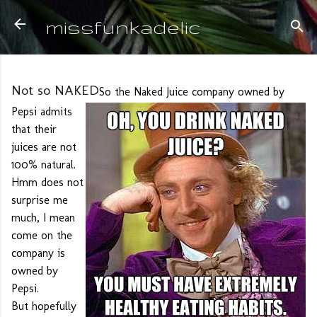
Skip to main content
missfunkadelic
Not so NAKED
So the Naked Juice company owned by
Pepsi admits
that their
juices are not
100% natural.
Hmm does not
surprise me
much, I mean
come on the
company is
owned by
Pepsi.
But hopefully