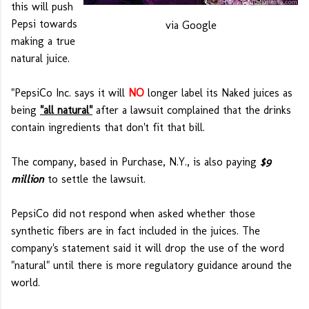
this will push
Pepsi towards
via Google
making a true
natural juice.
"PepsiCo Inc. says it will
NO
longer label its Naked juices as
being
"all natural"
after a lawsuit complained that the drinks
contain ingredients that don't fit that bill.
The company, based in Purchase, N.Y., is also paying
$9
million
to settle the lawsuit.
PepsiCo did not respond when asked whether those
synthetic fibers are in fact included in the juices. The
company's statement said it will drop the use of the word
"natural" until there is more regulatory guidance around the
world.