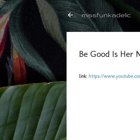
missfunkadelic
Be Good Is Her 
link:
https://www.youtube.