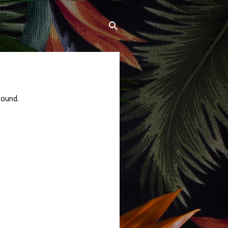
sound.