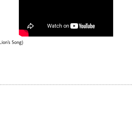
ion's Song)