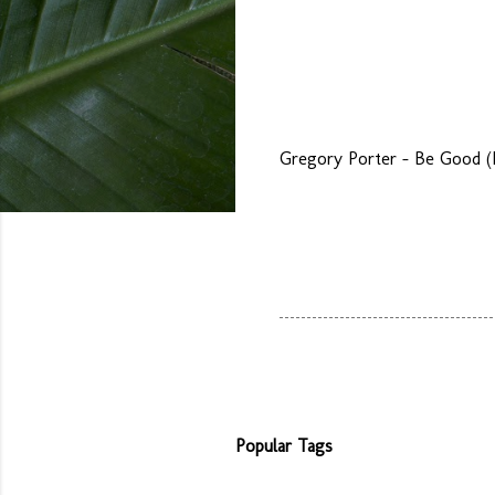
Gregory Porter - Be Good (L
Popular Tags