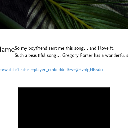
Skip to main content
Name
So my boyfriend sent me this song… and I love it.
Such a beautiful song… Gregory Porter has a wonderful 
com/watch?feature=player_embedded&v=9HvpIgHBSdo