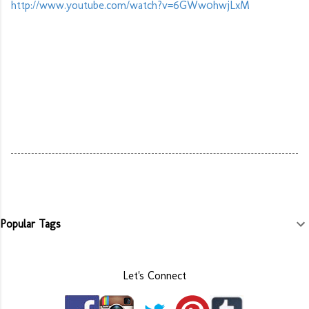
http://www.youtube.com/watch?v=6GWw0hwjLxM
Popular Tags
Let's Connect