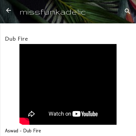
Skip to main content
missfunkadelic
Dub Fire
Aswad - Dub Fire