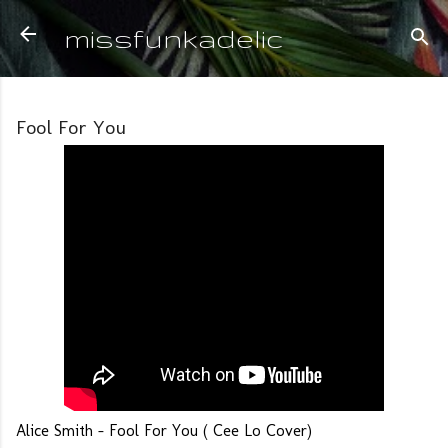
Skip to main content
missfunkadelic
Fool For You
Alice Smith - Fool For You ( Cee Lo Cover)