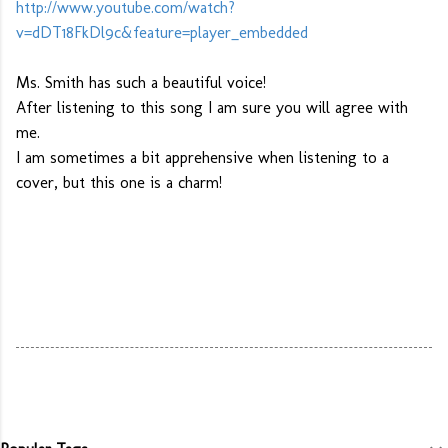
http://www.youtube.com/watch?
v=dDT18FkDl9c&feature=player_embedded
Ms. Smith has such a beautiful voice!
After listening to this song I am sure you will agree with
me.
I am sometimes a bit apprehensive when listening to a
cover, but this one is a charm!