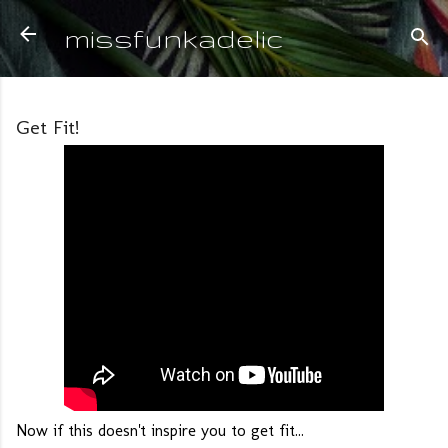
Skip to main content
missfunkadelic
Get Fit!
Now if this doesn't inspire you to get fit...