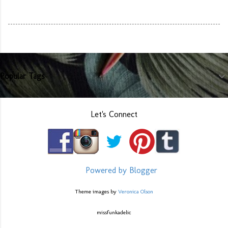
Popular Tags
Let's Connect
Powered by Blogger
Theme images by
Veronica Olson
missfunkadelic